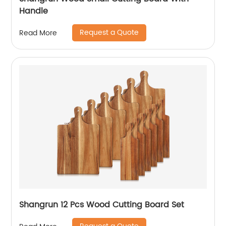
Handle
Request a Quote
Read More
Shangrun 12 Pcs Wood Cutting Board Set