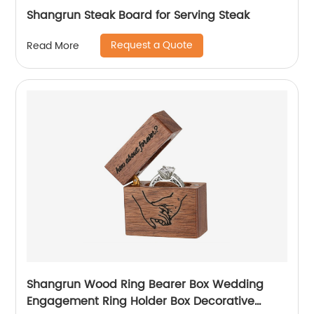
Shangrun Steak Board for Serving Steak
Request a Quote
Read More
Shangrun Wood Ring Bearer Box Wedding
Engagement Ring Holder Box Decorative