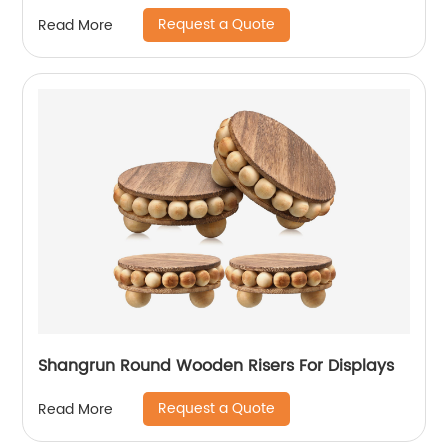
Jewelry Box Favor Gift (His & Hers)
Request a Quote
Read More
Shangrun Round Wooden Risers For Displays
Request a Quote
Read More