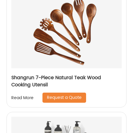
Shangrun 7-Piece Natural Teak Wood
Cooking Utensil
Request a Quote
Read More