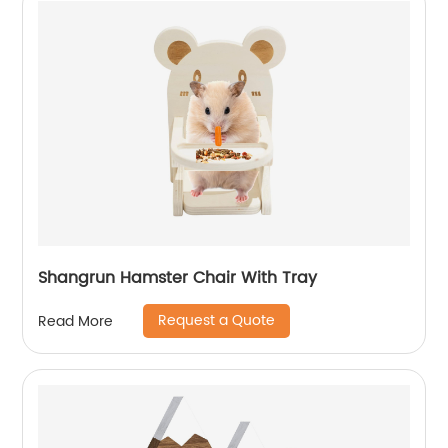
Shangrun Hamster Chair With Tray
Request a Quote
Read More