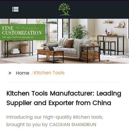
Kitchen Tools
Home
Kitchen Tools Manufacturer: Leading
Supplier and Exporter from China
Introducing our high-quality kitchen tools,
brought to you by CAOXIAN SHANGRUN