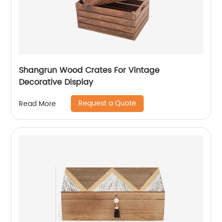
Shangrun Wood Crates For Vintage
Decorative Display
Request a Quote
Read More