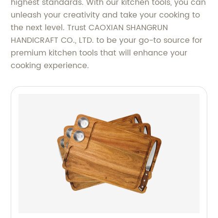
highest standards. With our kitchen tools, you can
unleash your creativity and take your cooking to
the next level. Trust CAOXIAN SHANGRUN
HANDICRAFT CO., LTD. to be your go-to source for
premium kitchen tools that will enhance your
cooking experience.