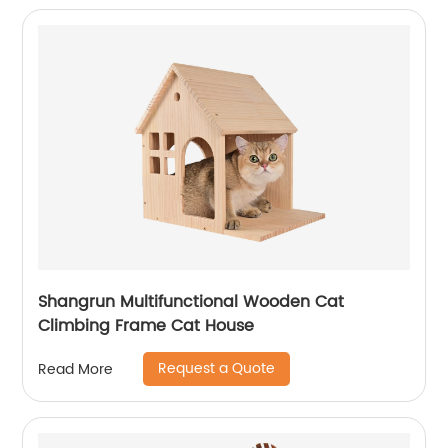
Shangrun Multifunctional Wooden Cat
Climbing Frame Cat House
Request a Quote
Read More