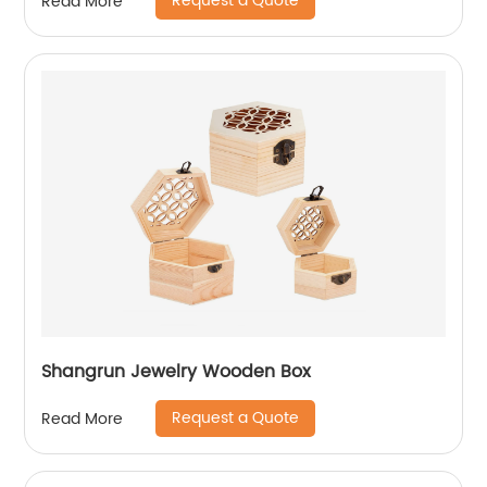
Request a Quote
Read More
Shangrun Jewelry Wooden Box
Request a Quote
Read More