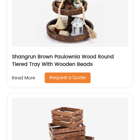
Shangrun Brown Paulownia Wood Round
Tiered Tray With Wooden Beads
Request a Quote
Read More