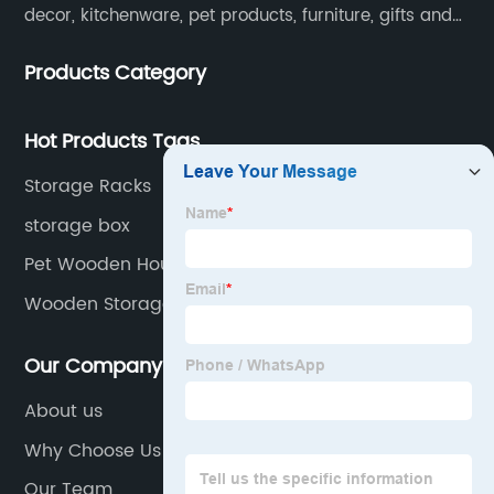
decor, kitchenware, pet products, furniture, gifts and
lockers.​
Products Category
Hot Products Tags
Storage Racks
storage box
Pet Wooden House
Wooden Storage Organization
Our Company
About us
Why Choose Us
Our Team