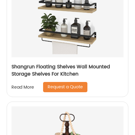
Shangrun Floating Shelves Wall Mounted
Storage Shelves For Kitchen
Request a Quote
Read More