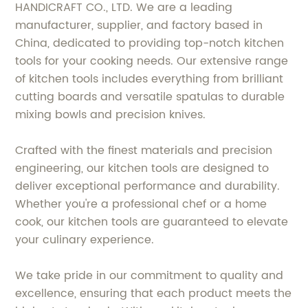
HANDICRAFT CO., LTD. We are a leading
manufacturer, supplier, and factory based in
China, dedicated to providing top-notch kitchen
tools for your cooking needs. Our extensive range
of kitchen tools includes everything from brilliant
cutting boards and versatile spatulas to durable
mixing bowls and precision knives.
Crafted with the finest materials and precision
engineering, our kitchen tools are designed to
deliver exceptional performance and durability.
Whether you're a professional chef or a home
cook, our kitchen tools are guaranteed to elevate
your culinary experience.
We take pride in our commitment to quality and
excellence, ensuring that each product meets the