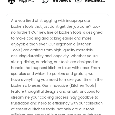
High-
Reviews
Related
quality
Videos
Are you tired of struggling with inappropriate
kitchen tools that just don't get the job done? Look
Kitchen
no further! Our new line of kitchen tools is designed
to make cooking and baking easier and more
Tools
enjoyable than ever. Our ergonomic {Kitchen
Tools} are crafted from high-quality materials,
Manufacturer
ensuring durability and longevity. Whether you're
slicing, dicing, or mixing, our tools are designed to
handle the toughest kitchen tasks with ease. From
and
spatulas and whisks to peelers and graters, we
have everything you need to make your time in the
Exporter
kitchen a breeze. Our innovative {Kitchen Tools}
feature thoughtful designs and smart functions to
from
streamline your cooking process. Say goodbye to
frustration and hello to efficiency with our collection
of essential kitchen tools. Not only are our tools
China