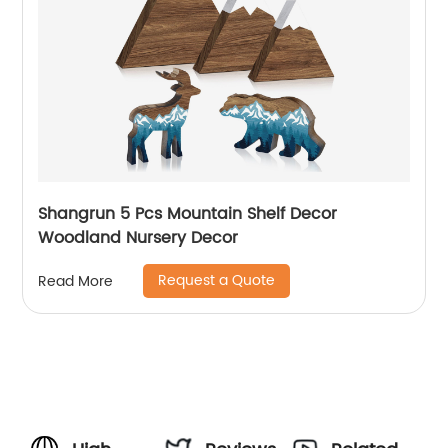
Shangrun 5 Pcs Mountain Shelf Decor
Woodland Nursery Decor
Request a Quote
Read More