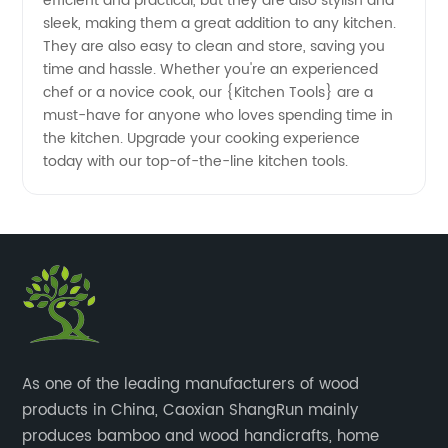
efficient and practical, but they are also stylish and
sleek, making them a great addition to any kitchen.
They are also easy to clean and store, saving you
time and hassle. Whether you're an experienced
chef or a novice cook, our {Kitchen Tools} are a
must-have for anyone who loves spending time in
the kitchen. Upgrade your cooking experience
today with our top-of-the-line kitchen tools.
​As one of the leading manufacturers of wood
products in China, Caoxian ShangRun mainly
produces bamboo and wood handicrafts, home