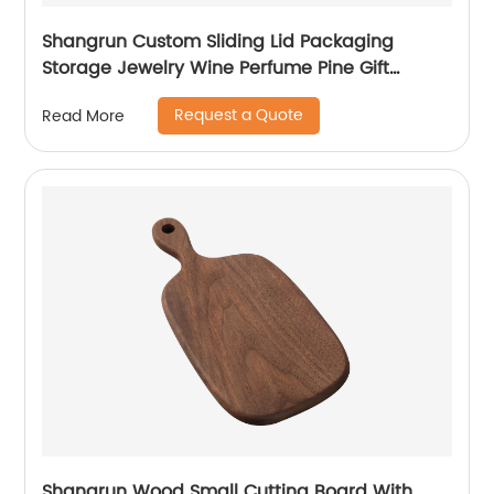
Shangrun Custom Sliding Lid Packaging
Storage Jewelry Wine Perfume Pine Gift
Wooden Box
Request a Quote
Read More
Shangrun Wood Small Cutting Board With