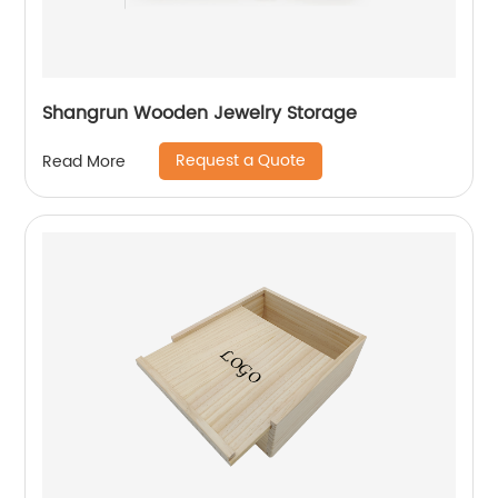
Shangrun Wooden Jewelry Storage
Request a Quote
Read More