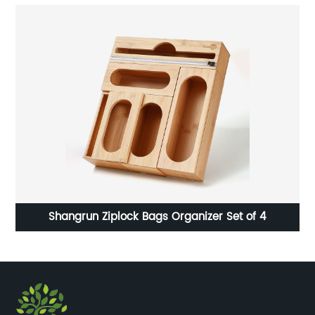
Shangrun Ziplock Bags Organizer Set of 4