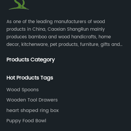
​As one of the leading manufacturers of wood
products in China, Caoxian ShangRun mainly
produces bamboo and wood handicrafts, home
decor, kitchenware, pet products, furniture, gifts and
lockers.​
Products Category
Hot Products Tags
Wood Spoons
Wooden Tool Drawers
heart shaped ring box
Puppy Food Bowl