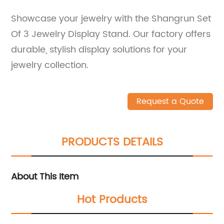
Showcase your jewelry with the Shangrun Set
Of 3 Jewelry Display Stand. Our factory offers
durable, stylish display solutions for your
jewelry collection.
Request a Quote
PRODUCTS DETAILS
About This Item
Hot Products