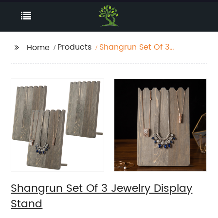
Products
Shangrun Set Of 3
Home
Jewelry Display Stand
Shangrun Set Of 3 Jewelry Display
Stand