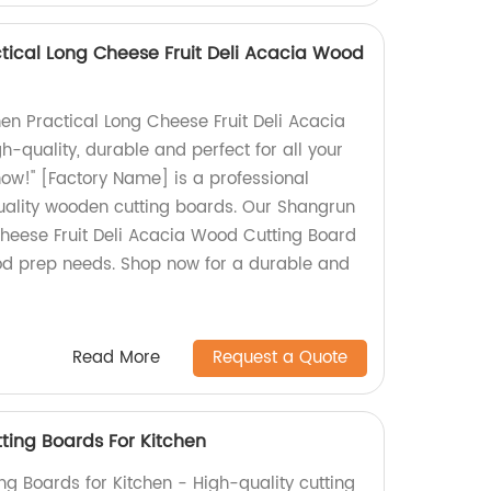
tical Long Cheese Fruit Deli Acacia Wood
en Practical Long Cheese Fruit Deli Acacia
-quality, durable and perfect for all your
ow!" [Factory Name] is a professional
uality wooden cutting boards. Our Shangrun
Cheese Fruit Deli Acacia Wood Cutting Board
food prep needs. Shop now for a durable and
Read More
Request a Quote
ing Boards For Kitchen
 Boards for Kitchen - High-quality cutting