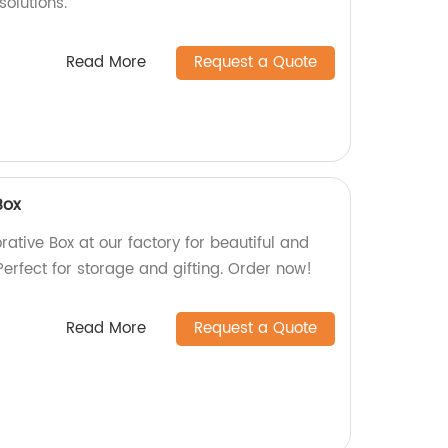
solutions.
Read More
Request a Quote
Box
ative Box at our factory for beautiful and
erfect for storage and gifting. Order now!
Read More
Request a Quote