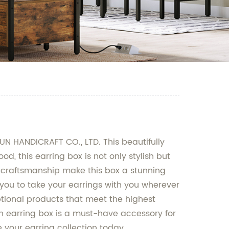
N HANDICRAFT CO., LTD. This beautifully
d, this earring box is not only stylish but
ne craftsmanship make this box a stunning
g you to take your earrings with you wherever
ptional products that meet the highest
den earring box is a must-have accessory for
 your earring collection today.