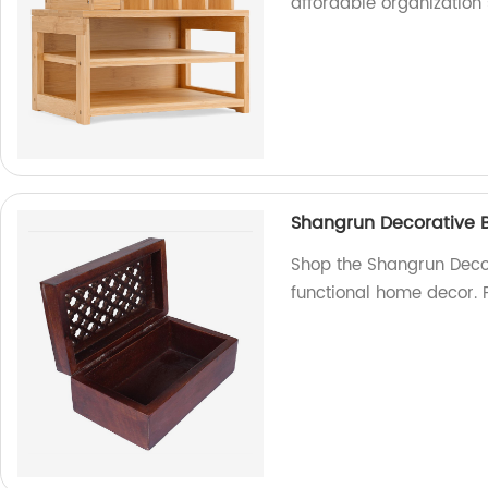
affordable organization 
Shangrun Decorative 
Shop the Shangrun Decor
functional home decor. P