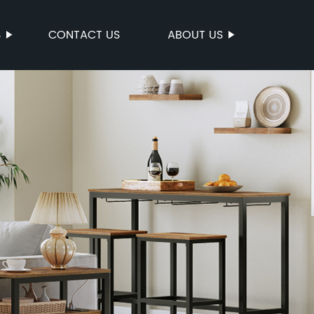
S
CONTACT US
ABOUT US