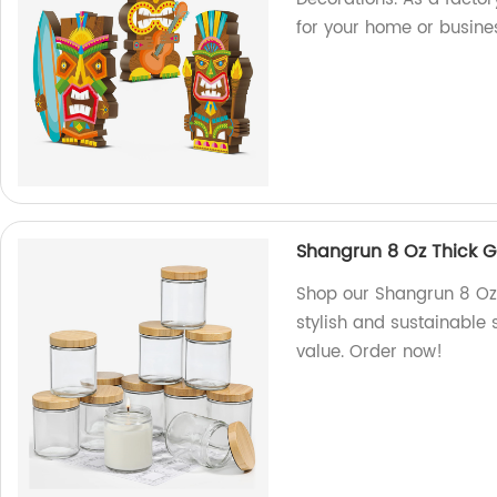
for your home or busine
Shangrun 8 Oz Thick G
Shop our Shangrun 8 Oz 
stylish and sustainable 
value. Order now!