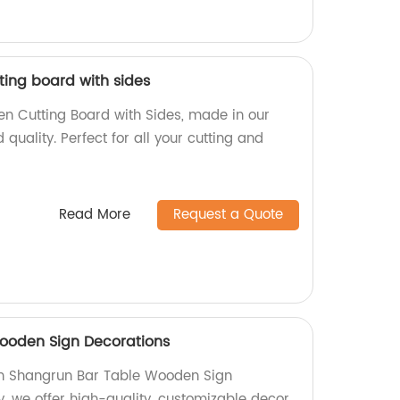
ing board with sides
n Cutting Board with Sides, made in our
d quality. Perfect for all your cutting and
Read More
Request a Quote
ooden Sign Decorations
h Shangrun Bar Table Wooden Sign
y, we offer high-quality, customizable decor