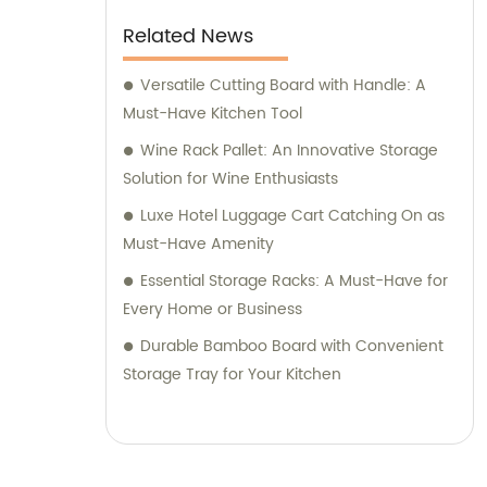
Related News
Versatile Cutting Board with Handle: A
Must-Have Kitchen Tool
Wine Rack Pallet: An Innovative Storage
Solution for Wine Enthusiasts
Luxe Hotel Luggage Cart Catching On as
Must-Have Amenity
Essential Storage Racks: A Must-Have for
Every Home or Business
Durable Bamboo Board with Convenient
Storage Tray for Your Kitchen