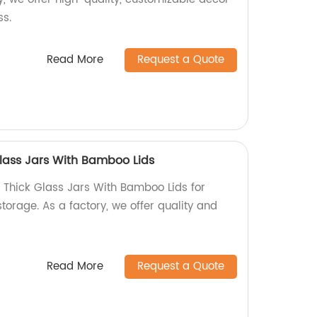
ss.
Read More
Request a Quote
lass Jars With Bamboo Lids
Thick Glass Jars With Bamboo Lids for
storage. As a factory, we offer quality and
Read More
Request a Quote