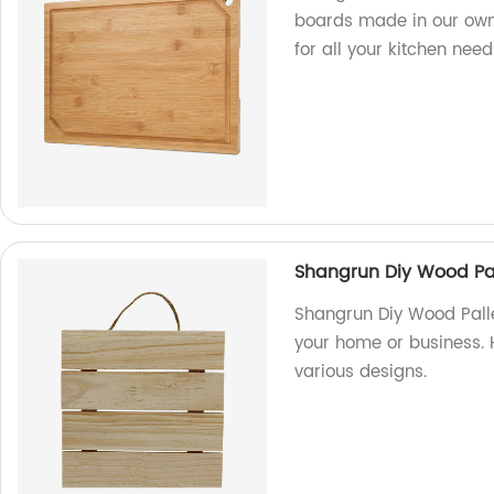
boards made in our own 
for all your kitchen need
Shangrun Diy Wood Pal
Shangrun Diy Wood Palle
your home or business. 
various designs.