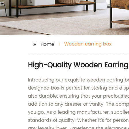
Wooden earring box
Home
High-Quality Wooden Earring
Introducing our exquisite wooden earring b
designed box is perfect for storing and disp
also durable, ensuring that your precious e
addition to any dresser or vanity. The compa
you go. As a leading manufacturer, supplier
standards of quality. Whether it's for perso
any jewelry lover. Experience the elegance 