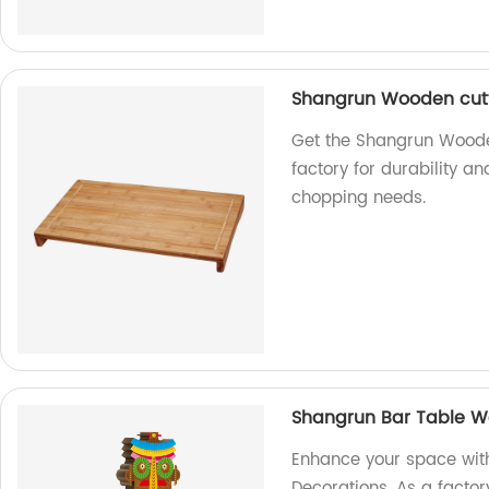
Shangrun Wooden cutt
Get the Shangrun Woode
factory for durability an
chopping needs.
Shangrun Bar Table W
Enhance your space wit
Decorations. As a factor