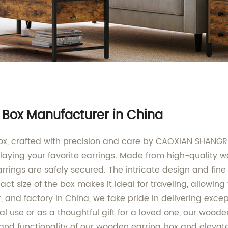
 Box Manufacturer in China
ox, crafted with precision and care by CAOXIAN SHANGRU
laying your favorite earrings. Made from high-quality woo
arrings are safely secured. The intricate design and fi
ct size of the box makes it ideal for traveling, allowin
, and factory in China, we take pride in delivering exce
nal use or as a thoughtful gift for a loved one, our woo
and functionality of our wooden earring box and elevate