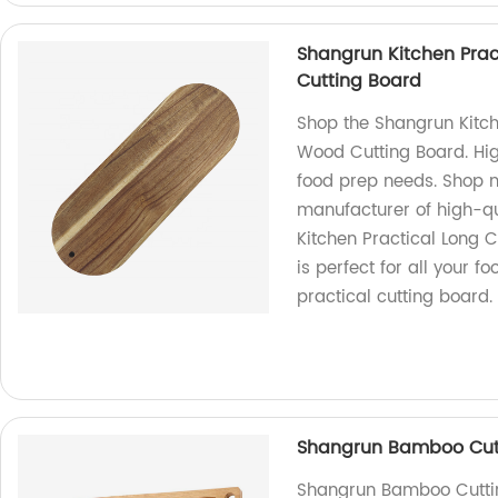
Shangrun Kitchen Prac
Cutting Board
Shop the Shangrun Kitch
Wood Cutting Board. High
food prep needs. Shop n
manufacturer of high-q
Kitchen Practical Long 
is perfect for all your 
practical cutting board.
Shangrun Bamboo Cutt
Shangrun Bamboo Cutting