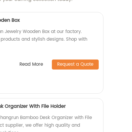
oden Box
un Jewelry Wooden Box at our factory.
 products and stylish designs. Shop with
Read More
Request a Quote
Organizer With File Holder
Shangrun Bamboo Desk Organizer with File
ct supplier, we offer high quality and