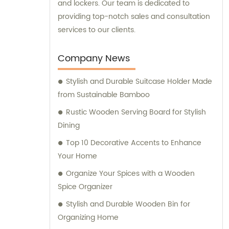
and lockers. Our team is dedicated to
providing top-notch sales and consultation
services to our clients.
Company News
Stylish and Durable Suitcase Holder Made
from Sustainable Bamboo
Rustic Wooden Serving Board for Stylish
Dining
Top 10 Decorative Accents to Enhance
Your Home
Organize Your Spices with a Wooden
Spice Organizer
Stylish and Durable Wooden Bin for
Organizing Home