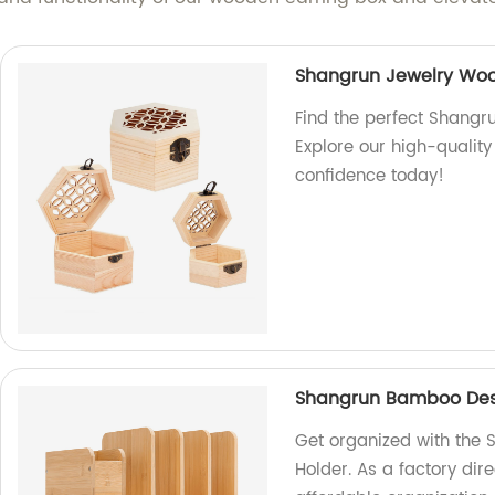
Shangrun Jewelry Wo
Find the perfect Shangr
Explore our high-quality
confidence today!
Shangrun Bamboo Desk 
Get organized with the 
Holder. As a factory dire