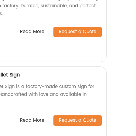
factory. Durable, sustainable, and perfect
s.
Read More
Request a Quote
let Sign
t Sign is a factory-made custom sign for
Handcrafted with love and available in
Read More
Request a Quote