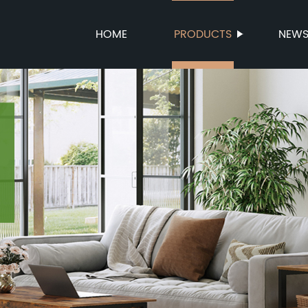
HOME
PRODUCTS
NEW