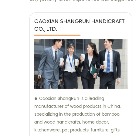
CAOXIAN SHANGRUN HANDICRAFT
CO., LTD.
Caoxian ShangRun is a leading
manufacturer of wood products in China,
specializing in the production of bamboo
and wood handicrafts, home decor,
kitchenware, pet products, furniture, gifts,