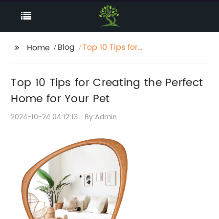
Blog
Top 10 Tips for
Home
Creating the Perfect
Home for Your Pet
Top 10 Tips for Creating the Perfect
Home for Your Pet
2024-10-24 04:12:13
By:Admin