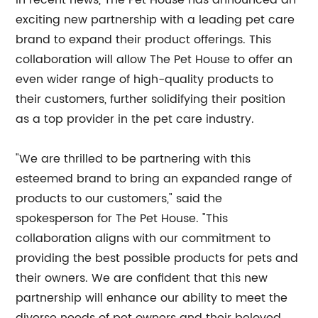
In recent news, The Pet House has announced an
exciting new partnership with a leading pet care
brand to expand their product offerings. This
collaboration will allow The Pet House to offer an
even wider range of high-quality products to
their customers, further solidifying their position
as a top provider in the pet care industry.
"We are thrilled to be partnering with this
esteemed brand to bring an expanded range of
products to our customers," said the
spokesperson for The Pet House. "This
collaboration aligns with our commitment to
providing the best possible products for pets and
their owners. We are confident that this new
partnership will enhance our ability to meet the