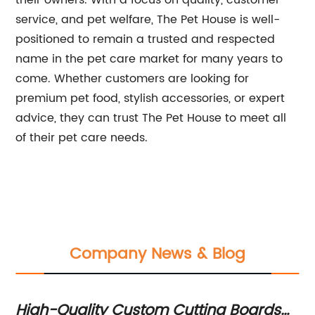
their owners. With a focus on quality, customer
service, and pet welfare, The Pet House is well-
positioned to remain a trusted and respected
name in the pet care market for many years to
come. Whether customers are looking for
premium pet food, stylish accessories, or expert
advice, they can trust The Pet House to meet all
of their pet care needs.
Company News & Blog
High-Quality Custom Cutting Boards
St