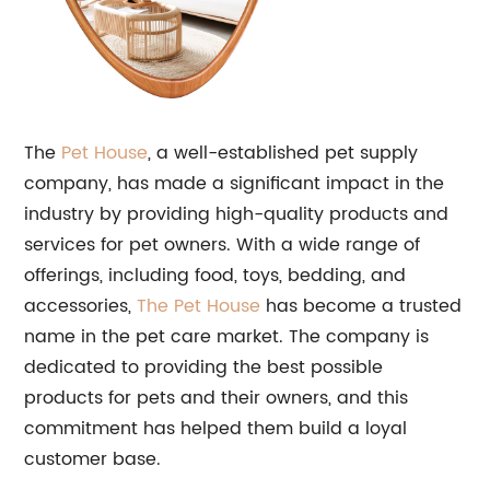
The
Pet House
, a well-established pet supply
company, has made a significant impact in the
industry by providing high-quality products and
services for pet owners. With a wide range of
offerings, including food, toys, bedding, and
accessories,
The Pet House
has become a trusted
name in the pet care market. The company is
dedicated to providing the best possible
products for pets and their owners, and this
commitment has helped them build a loyal
customer base.