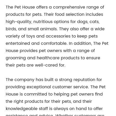
The Pet House offers a comprehensive range of
products for pets. Their food selection includes
high-quality, nutritious options for dogs, cats,
birds, and small animals. They also offer a wide
variety of toys and accessories to keep pets
entertained and comfortable. In addition, The Pet
House provides pet owners with a range of
grooming and healthcare products to ensure
their pets are well-cared for.
The company has built a strong reputation for
providing exceptional customer service. The Pet
House is committed to helping pet owners find
the right products for their pets, and their
knowledgeable staff is always on hand to offer