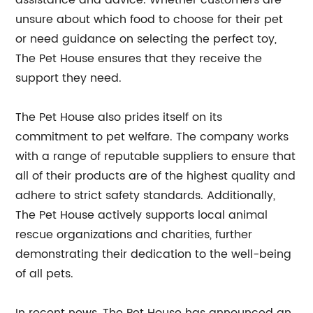
assistance and advice. Whether customers are
unsure about which food to choose for their pet
or need guidance on selecting the perfect toy,
The Pet House ensures that they receive the
support they need.
The Pet House also prides itself on its
commitment to pet welfare. The company works
with a range of reputable suppliers to ensure that
all of their products are of the highest quality and
adhere to strict safety standards. Additionally,
The Pet House actively supports local animal
rescue organizations and charities, further
demonstrating their dedication to the well-being
of all pets.