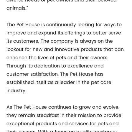
diverse needs of pet owners and their beloved
animals."
The Pet House is continuously looking for ways to
improve and expand its offerings to better serve
its customers. The company is always on the
lookout for new and innovative products that can
enhance the lives of pets and their owners.
Through its dedication to excellence and
customer satisfaction, The Pet House has
established itself as a leader in the pet care
industry.
As The Pet House continues to grow and evolve,
they remain steadfast in their mission to provide
exceptional products and services for pets and