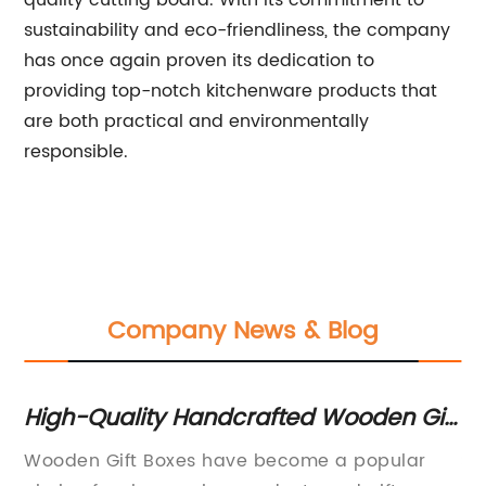
quality cutting board. With its commitment to
sustainability and eco-friendliness, the company
has once again proven its dedication to
providing top-notch kitchenware products that
are both practical and environmentally
responsible.
Company News & Blog
oy
High-Quality Handcrafted Wooden Gift
5 
Boxes for Every Occasion
C
Wooden Gift Boxes have become a popular
St