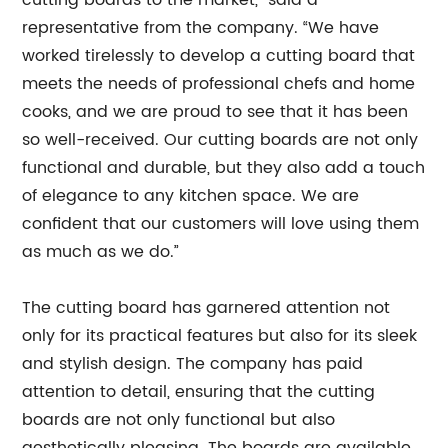
cutting boards to the market,” said a
representative from the company. “We have
worked tirelessly to develop a cutting board that
meets the needs of professional chefs and home
cooks, and we are proud to see that it has been
so well-received. Our cutting boards are not only
functional and durable, but they also add a touch
of elegance to any kitchen space. We are
confident that our customers will love using them
as much as we do.”
The cutting board has garnered attention not
only for its practical features but also for its sleek
and stylish design. The company has paid
attention to detail, ensuring that the cutting
boards are not only functional but also