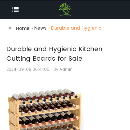
News
Durable and Hygienic
Home
Kitchen Cutting Boards
for Sale
Durable and Hygienic Kitchen
Cutting Boards for Sale
2024-09-09 06:41:05
By:Admin