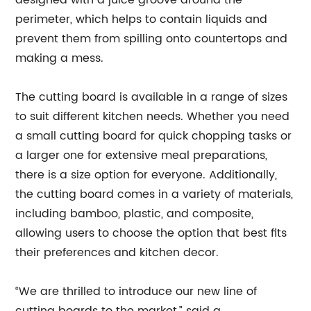
designed with a juice groove around the
perimeter, which helps to contain liquids and
prevent them from spilling onto countertops and
making a mess.
The cutting board is available in a range of sizes
to suit different kitchen needs. Whether you need
a small cutting board for quick chopping tasks or
a larger one for extensive meal preparations,
there is a size option for everyone. Additionally,
the cutting board comes in a variety of materials,
including bamboo, plastic, and composite,
allowing users to choose the option that best fits
their preferences and kitchen decor.
“We are thrilled to introduce our new line of