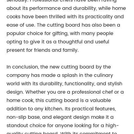
seriously. Professional chefs have been raving
about its performance and durability, while home
cooks have been thrilled with its practicality and
ease of use. The cutting board has also been a
popular choice for gifting, with many people
opting to give it as a thoughtful and useful
present for friends and family.
In conclusion, the new cutting board by the
company has made a splash in the culinary
world with its durability, functionality, and stylish
design. Whether you are a professional chef or a
home cook, this cutting board is a valuable
addition to any kitchen. Its practical features,
non-slip base, and elegant design make it a
standout choice for anyone looking for a high-