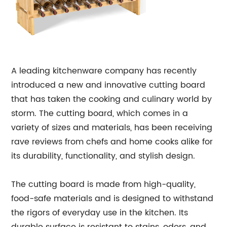
A leading kitchenware company has recently
introduced a new and innovative cutting board
that has taken the cooking and culinary world by
storm. The cutting board, which comes in a
variety of sizes and materials, has been receiving
rave reviews from chefs and home cooks alike for
its durability, functionality, and stylish design.
The cutting board is made from high-quality,
food-safe materials and is designed to withstand
the rigors of everyday use in the kitchen. Its