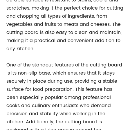
durable surface is resistant to stains, odors, and
scratches, making it the perfect choice for cutting
and chopping all types of ingredients, from
vegetables and fruits to meats and cheeses. The
cutting board is also easy to clean and maintain,
making it a practical and convenient addition to
any kitchen.
One of the standout features of the cutting board
is its non-slip base, which ensures that it stays
securely in place during use, providing a stable
surface for food preparation. This feature has
been especially popular among professional
cooks and culinary enthusiasts who demand
precision and stability while working in the
kitchen. Additionally, the cutting board is