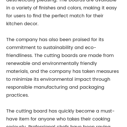
aesthetically pleasing. The boards are available
in a variety of finishes and colors, making it easy
for users to find the perfect match for their
kitchen decor.
The company has also been praised for its
commitment to sustainability and eco-
friendliness. The cutting boards are made from
renewable and environmentally friendly
materials, and the company has taken measures
to minimize its environmental impact through
responsible manufacturing and packaging
practices.
The cutting board has quickly become a must-
have item for anyone who takes their cooking