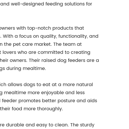
e and well-designed feeding solutions for
wners with top-notch products that
With a focus on quality, functionality, and
n the pet care market. The team at
 lovers who are committed to creating
their owners. Their raised dog feeders are a
ogs during mealtime.
ich allows dogs to eat at a more natural
ing mealtime more enjoyable and less
sed feeder promotes better posture and aids
their food more thoroughly.
re durable and easy to clean. The sturdy