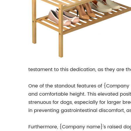
testament to this dedication, as they are t
One of the standout features of {Company n
and comfortable height. This elevated posi
strenuous for dogs, especially for larger br
in preventing gastrointestinal discomfort, 
Furthermore, {Company name}'s raised dog f