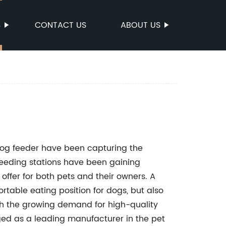
S
CONTACT US
ABOUT US
dog feeder have been capturing the
feeding stations have been gaining
ffer for both pets and their owners. A
table eating position for dogs, but also
th the growing demand for high-quality
d as a leading manufacturer in the pet