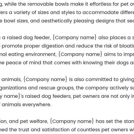
ng, while the removable bowls make it effortless for pet
ers a variety of sizes and styles to accommodate differ
e bowl sizes, and aesthetically pleasing designs that s
sing a raised dog feeder, {Company name} also places a
o promote proper digestion and reduce the risk of bloati
l eating environment, {Company name} aims to improve
the peace of mind that comes with knowing their dogs ar
 of animals, {Company name} is also committed to givin
ganizations and rescue groups, the company actively supp
 name}'s raised dog feeders, pet owners are not only inv
of animals everywhere.
ation, and pet welfare, {Company name} has set the stan
ned the trust and satisfaction of countless pet owners 