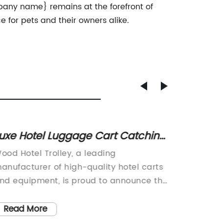
pany name} remains at the forefront of
 for pets and their owners alike.
uxe Hotel Luggage Cart Catching
Versat
n as Must-Have Amenity
Handle
ood Hotel Trolley, a leading
Introdu
anufacturer of high-quality hotel carts
with ha
nd equipment, is proud to announce the
kitchen 
aunch of their latest product, the Eco-
way we 
lite Hotel Trolley. The company, which
cutting
Read More
Read