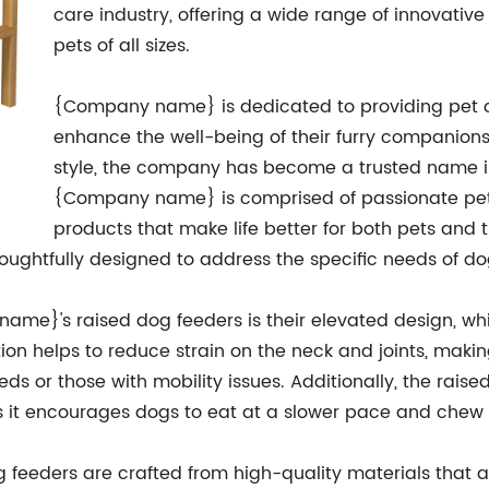
care industry, offering a wide range of innovativ
pets of all sizes.
{Company name} is dedicated to providing pet o
enhance the well-being of their furry companions. 
style, the company has become a trusted name i
{Company name} is comprised of passionate pet
products that make life better for both pets and 
houghtfully designed to address the specific needs of d
ame}'s raised dog feeders is their elevated design, wh
tion helps to reduce strain on the neck and joints, mak
eeds or those with mobility issues. Additionally, the rai
as it encourages dogs to eat at a slower pace and chew 
eeders are crafted from high-quality materials that a