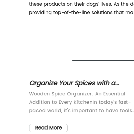
these products on their dogs' lives. As th
providing top-of-the-line solutions that m
th
Organize Your Spices with a
Wooden Spice Organizer
t
Wooden Spice Organizer: An Essential
ity home
Addition to Every KitchenIn today's fast-
y offer
paced world, it's important to have tools
and gadgets that can make our daily
nd
tasks easier and more efficient. When it
Read More