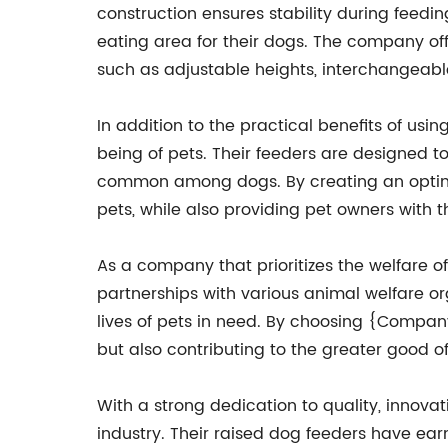
construction ensures stability during feedi
eating area for their dogs. The company off
such as adjustable heights, interchangeabl
In addition to the practical benefits of u
being of pets. Their feeders are designed t
common among dogs. By creating an optima
pets, while also providing pet owners with 
As a company that prioritizes the welfare
partnerships with various animal welfare or
lives of pets in need. By choosing {Company
but also contributing to the greater good 
With a strong dedication to quality, innov
industry. Their raised dog feeders have ear