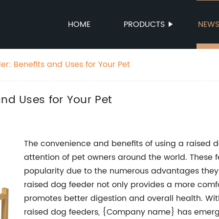
HOME
PRODUCTS
NEW
r: Benefits and Uses for Your Pet
and Uses for Your Pet
The convenience and benefits of using a raised 
attention of pet owners around the world. These 
popularity due to the numerous advantages they o
raised dog feeder not only provides a more comfor
promotes better digestion and overall health. Wi
raised dog feeders, {Company name} has emerge