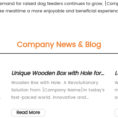
e demand for raised dog feeders continues to grow, {Com
ake mealtime a more enjoyable and beneficial experience
Company News & Blog
Unique Wooden Box with Hole for
L
Creative DIY Projects
O
Wooden Box with Hole: A Revolutionary
W
Solution from {Company Name}In today's
m
fast-paced world, innovative and
a
convenient solutions are always in high
l
demand. Whether it's for storage,
E
Read More