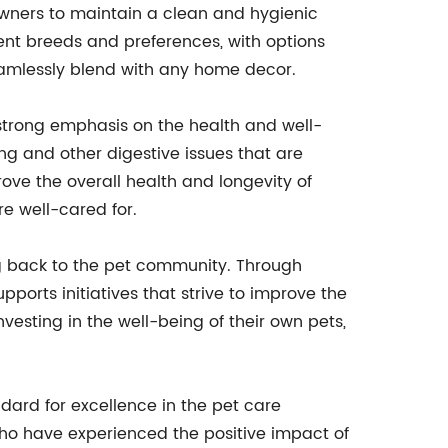
 owners to maintain a clean and hygienic
ent breeds and preferences, with options
eamlessly blend with any home decor.
 strong emphasis on the health and well-
ng and other digestive issues that are
 the overall health and longevity of
e well-cared for.
g back to the pet community. Through
orts initiatives that strive to improve the
esting in the well-being of their own pets,
dard for excellence in the pet care
who have experienced the positive impact of