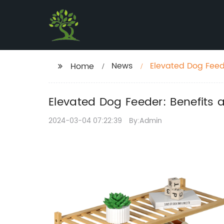
News
Elevated Dog Feede
Home
Elevated Dog Feeder: Benefits 
2024-03-04 07:22:39
By:Admin