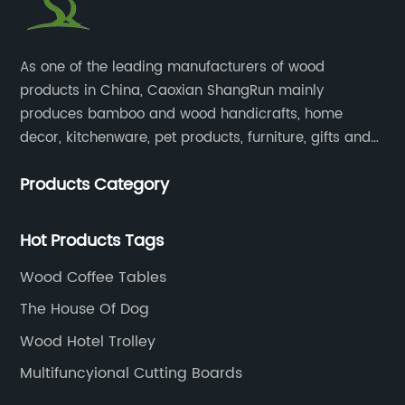
​As one of the leading manufacturers of wood
products in China, Caoxian ShangRun mainly
produces bamboo and wood handicrafts, home
decor, kitchenware, pet products, furniture, gifts and
lockers.​
Products Category
Hot Products Tags
Wood Coffee Tables
The House Of Dog
Wood Hotel Trolley
Multifuncyional Cutting Boards