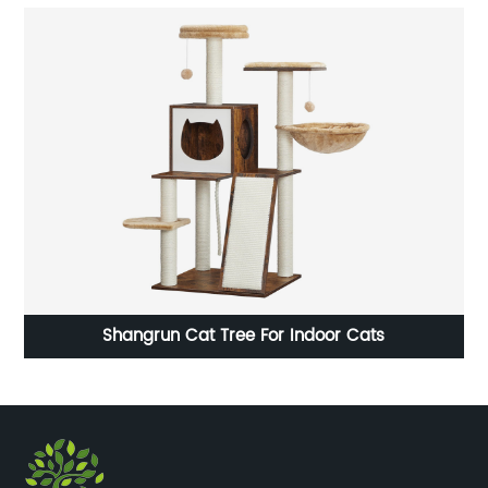
Shangrun Cat Tree For Indoor Cats