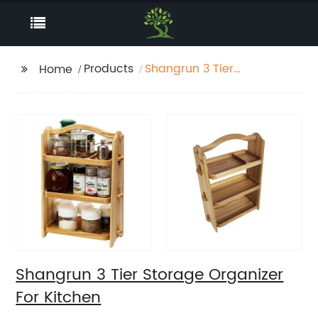
Products
Shangrun 3 Tier
Home
Storage Organizer For
Kitchen
Shangrun 3 Tier Storage Organizer
For Kitchen