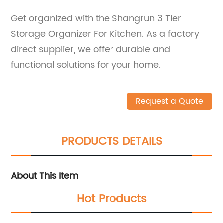
Get organized with the Shangrun 3 Tier
Storage Organizer For Kitchen. As a factory
direct supplier, we offer durable and
functional solutions for your home.
Request a Quote
PRODUCTS DETAILS
About This Item
Hot Products