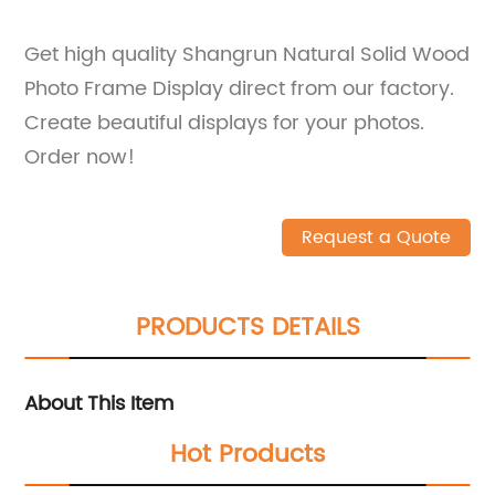
Get high quality Shangrun Natural Solid Wood
Photo Frame Display direct from our factory.
Create beautiful displays for your photos.
Order now!
Request a Quote
PRODUCTS DETAILS
About This Item
Hot Products