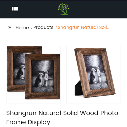
Products
Shangrun Natural Solid
Home
Wood Photo Frame
Display
Shangrun Natural Solid Wood Photo
Frame Display