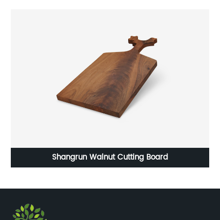
age
Shangrun Walnut Cutting Board
Sh