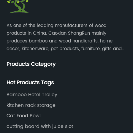
​As one of the leading manufacturers of wood
products in China, Caoxian ShangRun mainly
produces bamboo and wood handicrafts, home
decor, kitchenware, pet products, furniture, gifts and
lockers.​
Products Category
Hot Products Tags
Bamboo Hotel Trolley
kitchen rack storage
Cat Food Bowl
cutting board with juice slot