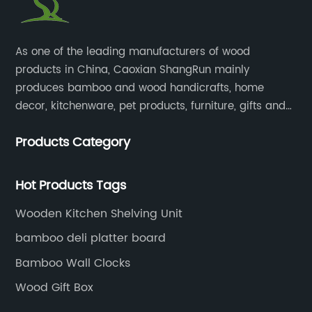
​As one of the leading manufacturers of wood
products in China, Caoxian ShangRun mainly
produces bamboo and wood handicrafts, home
decor, kitchenware, pet products, furniture, gifts and
lockers.​
Products Category
Hot Products Tags
Wooden Kitchen Shelving Unit
bamboo deli platter board
Bamboo Wall Clocks
Wood Gift Box