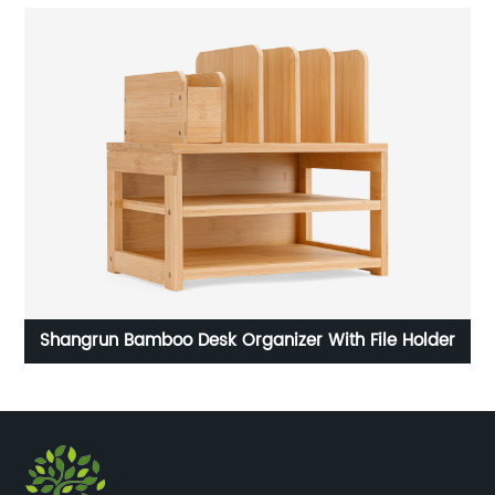
rd
Shangrun Bamboo Desk Organizer With File Holder