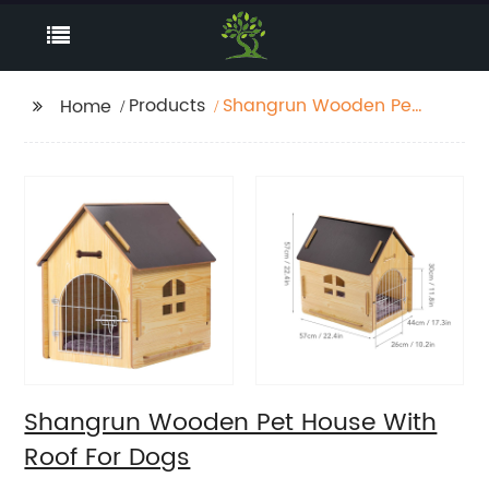
Products
Shangrun Wooden Pet
Home
House With Roof For
Dogs
Shangrun Wooden Pet House With
Roof For Dogs