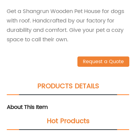
Get a Shangrun Wooden Pet House for dogs
with roof. Handcrafted by our factory for
durability and comfort. Give your pet a cozy
space to call their own.
Request a Quote
PRODUCTS DETAILS
About This Item
Hot Products