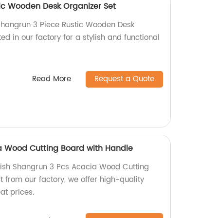
ic Wooden Desk Organizer Set
 Shangrun 3 Piece Rustic Wooden Desk
ed in our factory for a stylish and functional
Read More
Request a Quote
a Wood Cutting Board with Handle
lish Shangrun 3 Pcs Acacia Wood Cutting
t from our factory, we offer high-quality
at prices.