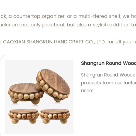
, a countertop organizer, or a multi-tiered shelf, we h
s are not only practical, but also a stylish addition 
ose CAOXIAN SHANGRUN HANDICRAFT CO., LTD. for all your
Shangrun Round Woode
Shangrun Round Wooden 
products from our factor
risers.