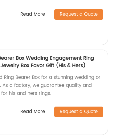
Read More
Request a Quote
Bearer Box Wedding Engagement Ring
Jewelry Box Favor Gift (His & Hers)
 Ring Bearer Box for a stunning wedding or
 As a factory, we guarantee quality and
 for his and hers rings.
Read More
Request a Quote