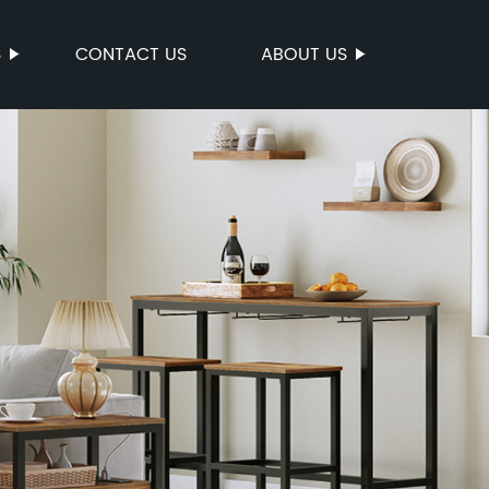
S
CONTACT US
ABOUT US