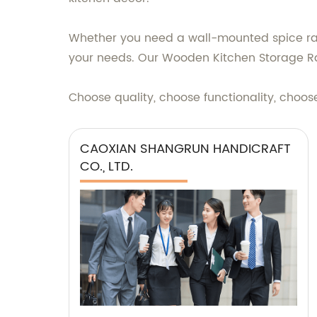
Whether you need a wall-mounted spice rack
your needs. Our Wooden Kitchen Storage Rack
Choose quality, choose functionality, cho
CAOXIAN SHANGRUN HANDICRAFT
CO., LTD.