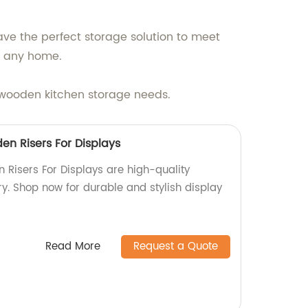
ave the perfect storage solution to meet
to any home.
 wooden kitchen storage needs.
n Risers For Displays
Risers For Displays are high-quality
y. Shop now for durable and stylish display
Read More
Request a Quote