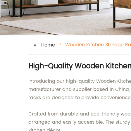
Wooden Kitchen Storage Ra
Home
High-Quality Wooden Kitchen
Introducing our high-quality Wooden Kitc
manufacturer and supplier based in China, 
racks are designed to provide convenience 
Crafted from durable and eco-friendly wood,
arranged and easily accessible. The sturdy 
kitchen décor.