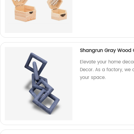
Shangrun Gray Wood C
Elevate your home deco
Decor. As a factory, we 
your space.