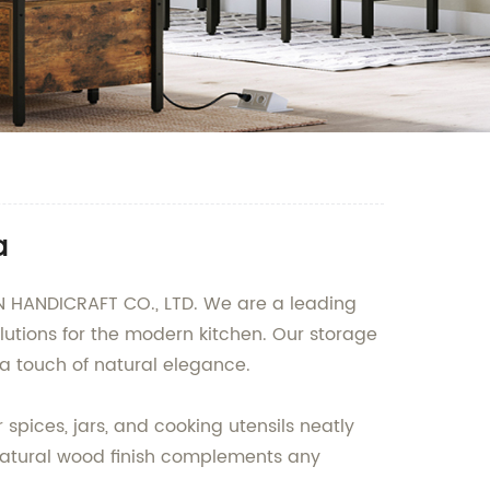
a
 HANDICRAFT CO., LTD. We are a leading
utions for the modern kitchen. Our storage
a touch of natural elegance.
spices, jars, and cooking utensils neatly
 natural wood finish complements any