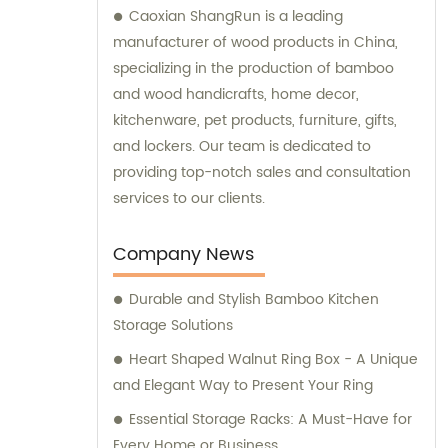
Caoxian ShangRun is a leading
manufacturer of wood products in China,
specializing in the production of bamboo
and wood handicrafts, home decor,
kitchenware, pet products, furniture, gifts,
and lockers. Our team is dedicated to
providing top-notch sales and consultation
services to our clients.
Company News
Durable and Stylish Bamboo Kitchen
Storage Solutions
Heart Shaped Walnut Ring Box - A Unique
and Elegant Way to Present Your Ring
Essential Storage Racks: A Must-Have for
Every Home or Business