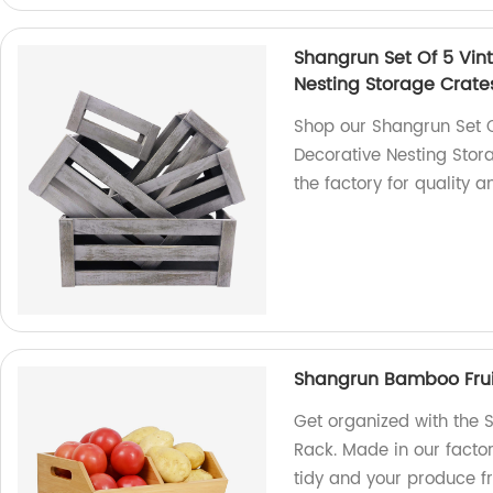
Shangrun Set Of 5 Vin
Nesting Storage Crat
Shop our Shangrun Set 
Decorative Nesting Stor
the factory for quality a
Shangrun Bamboo Frui
Get organized with the
Rack. Made in our factor
tidy and your produce fr