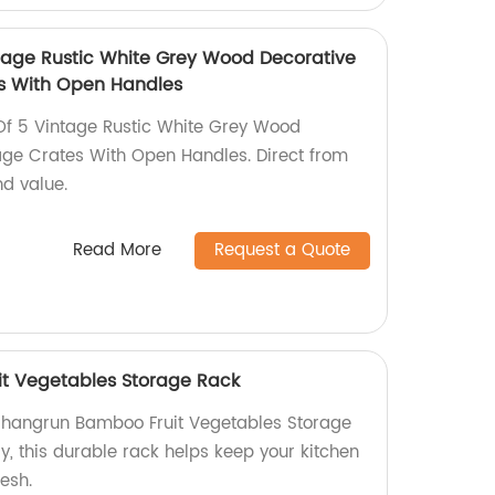
tage Rustic White Grey Wood Decorative
es With Open Handles
Of 5 Vintage Rustic White Grey Wood
age Crates With Open Handles. Direct from
nd value.
Read More
Request a Quote
t Vegetables Storage Rack
 Shangrun Bamboo Fruit Vegetables Storage
y, this durable rack helps keep your kitchen
esh.