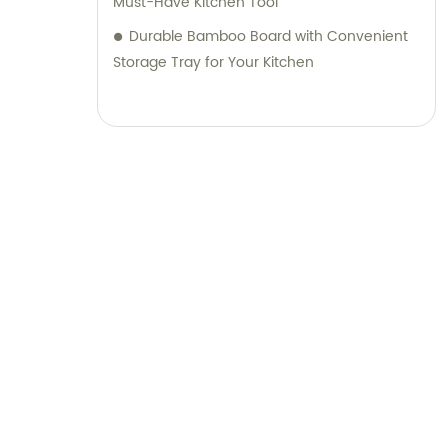
Must-Have Kitchen Tool
Durable Bamboo Board with Convenient
Storage Tray for Your Kitchen