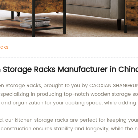
cks
 Storage Racks Manufacturer in Chin
hen Storage Racks, brought to you by CAOXIAN SHANGRUN
specializing in producing top-notch wooden storage sol
and organization for your cooking space, while adding 
 our kitchen storage racks are perfect for keeping your 
construction ensures stability and longevity, while the