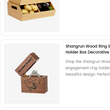
Shangrun Wood Ring 
Holder Box Decorative 
Shop the Shangrun Wood
engagement ring holder.
beautiful design. Perfect