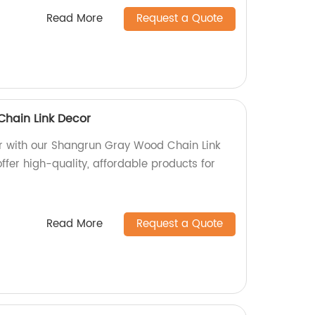
Read More
Request a Quote
hain Link Decor
r with our Shangrun Gray Wood Chain Link
offer high-quality, affordable products for
Read More
Request a Quote