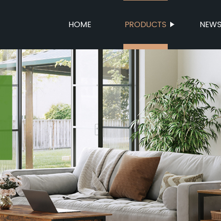
HOME
PRODUCTS
NEW