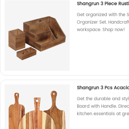
Shangrun 3 Piece Rust
Get organized with the
Organizer Set. Handcraft
workspace. Shop now!
Shangrun 3 Pcs Acaci
Get the durable and sty
Board with Handle. Direc
kitchen essentials at gre