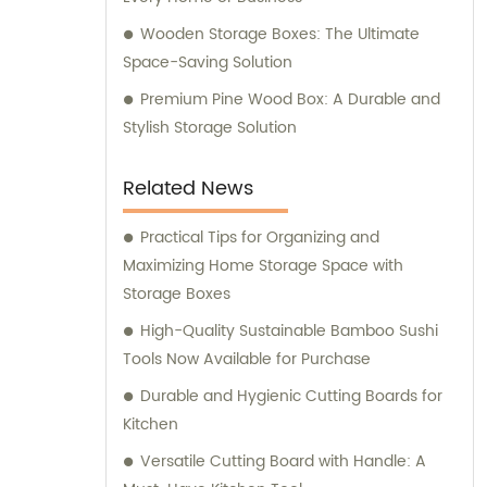
Wooden Storage Boxes: The Ultimate
Space-Saving Solution
Premium Pine Wood Box: A Durable and
Stylish Storage Solution
Related News
Practical Tips for Organizing and
Maximizing Home Storage Space with
Storage Boxes
High-Quality Sustainable Bamboo Sushi
Tools Now Available for Purchase
Durable and Hygienic Cutting Boards for
Kitchen
Versatile Cutting Board with Handle: A