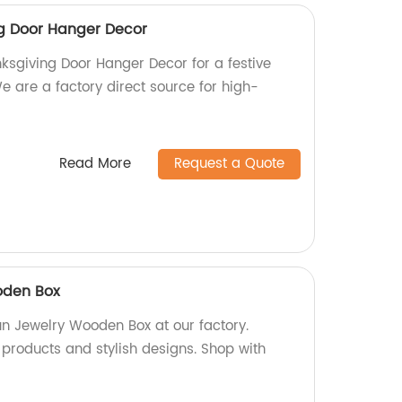
g Door Hanger Decor
sgiving Door Hanger Decor for a festive
 are a factory direct source for high-
Read More
Request a Quote
oden Box
un Jewelry Wooden Box at our factory.
 products and stylish designs. Shop with