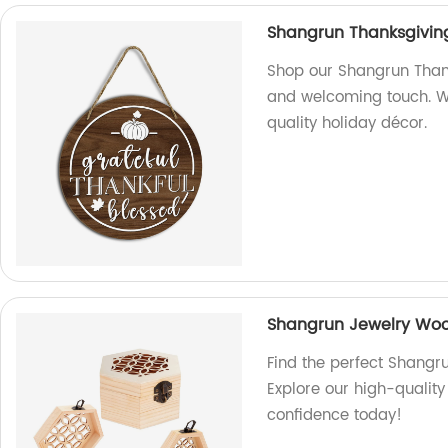
Shangrun Thanksgivin
Shop our Shangrun Thank
and welcoming touch. We
quality holiday décor.
Shangrun Jewelry Wo
Find the perfect Shangr
Explore our high-quality
confidence today!